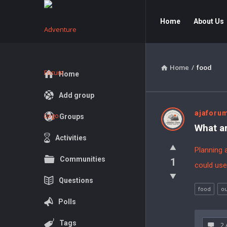
Adventure
Adventure
Home
About Us
Forum
Forum
Navigation
Home
/
food
Explore
Home
Add group
Adventur
ajaforu
Groups
What ar
Forum
Activities
Planning 
Latest
Communities
1
could use
Questions
Questions
food
ou
Polls
Tags
2 