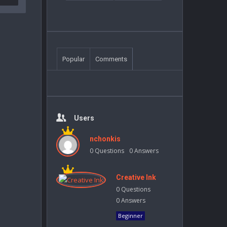
Popular
Comments
Users
nchonkis
0
Questions
0
Answers
Creative Ink
0
Questions
0
Answers
Beginner