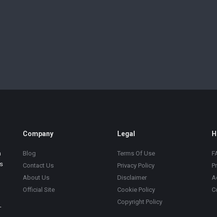
Company
Legal
H
m
Blog
Terms Of Use
F
s
Contact Us
Privacy Policy
P
About Us
Disclaimer
A
Official Site
Cookie Policy
C
Copyright Policy
-