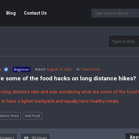
Blog
Contact Us
e
m
Asked:
August 13, 2022
In:
Trail Foods
Beginner
e some of the food hacks on long distance hikes?
a long-distance hike and was wondering what are some of the food 
 to have a lighter backpack and equally have healthy meals.
tdoor food
trail food
Ans
Answers
90
Views