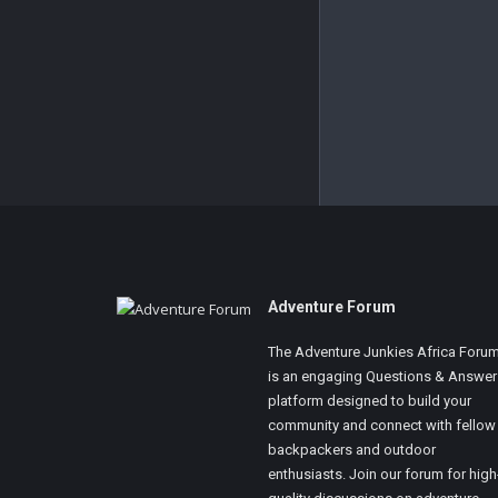
Footer
Adventure Forum
The Adventure Junkies Africa Foru
is an engaging Questions & Answer
platform designed to build your
community and connect with fellow
backpackers and outdoor
enthusiasts. Join our forum for high