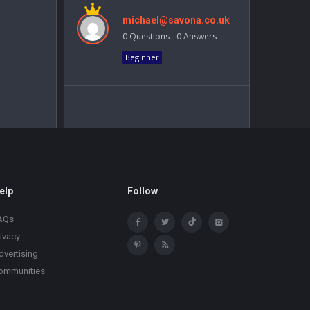
michael@savona.co.uk
0
Questions
0
Answers
Beginner
elp
Follow
AQs
rivacy
dvertising
ommunities