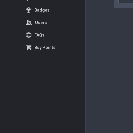
Badges
Users
FAQs
Buy Points