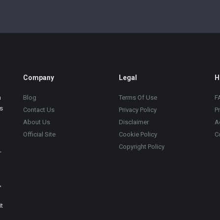
Company
Legal
H
m
Blog
Terms Of Use
F
s
Contact Us
Privacy Policy
P
About Us
Disclaimer
A
Official Site
Cookie Policy
C
Copyright Policy
-
,
t