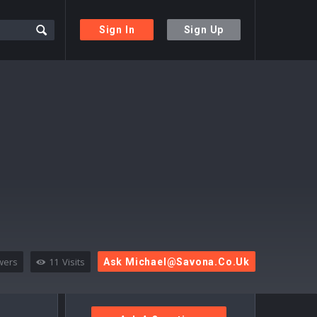
Sign In
Sign Up
wers
11
Visits
Ask
Michael@savona.co.uk
Sidebar