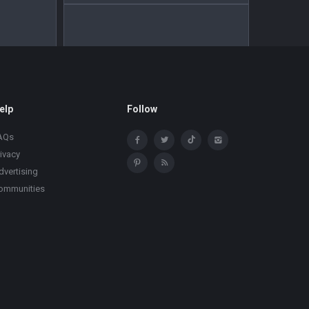
elp
Follow
AQs
rivacy
dvertising
ommunities