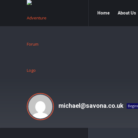
Adventure
Adventure
Home
About Us
Forum
Forum
Navigation
michael@savona.co.uk
Begin