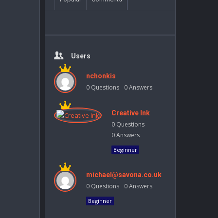
Users
nchonkis
0
Questions
0
Answers
Creative Ink
0
Questions
0
Answers
Beginner
michael@savona.co.uk
0
Questions
0
Answers
Beginner