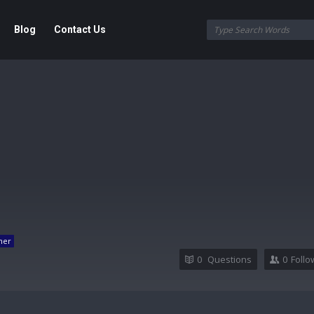
Blog
Contact Us
ner
0
Questions
0
Follo