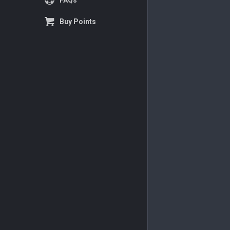
FAQs
Buy Points