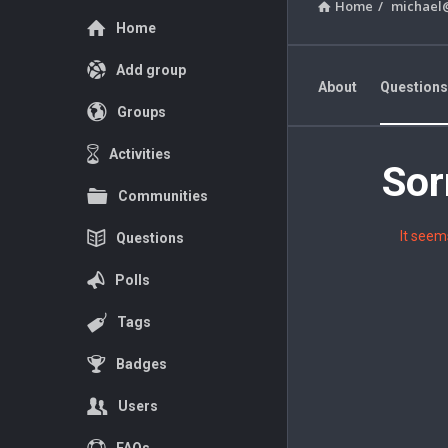
Home
/
michael
Explore
Home
Add group
About
Questions
Groups
Favorite Questions
Activities
Sor
Adventur
Communities
Forum
It seem
Questions
Latest
Polls
Questions
Tags
Badges
Users