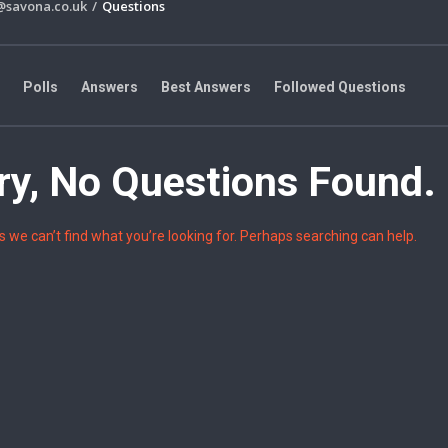
@savona.co.uk
/
Questions
Polls
Answers
Best Answers
Followed Questions
Groups
Joined Groups
Managed Groups
ry, No Questions Found.
e
s we can’t find what you’re looking for. Perhaps searching can help.