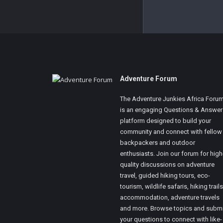
Footer
Adventure Forum
The Adventure Junkies Africa Foru
is an engaging Questions & Answer
platform designed to build your
community and connect with fellow
backpackers and outdoor
enthusiasts. Join our forum for high
quality discussions on adventure
travel, guided hiking tours, eco-
tourism, wildlife safaris, hiking trails
accommodation, adventure travels
and more. Browse topics and submi
your questions to connect with like-