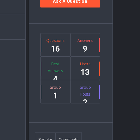
Ask A Question
Stats
Questions
Answers
16
9
Best
Users
13
Answers
4
Group
Group
1
Posts
2
Popular
Comments