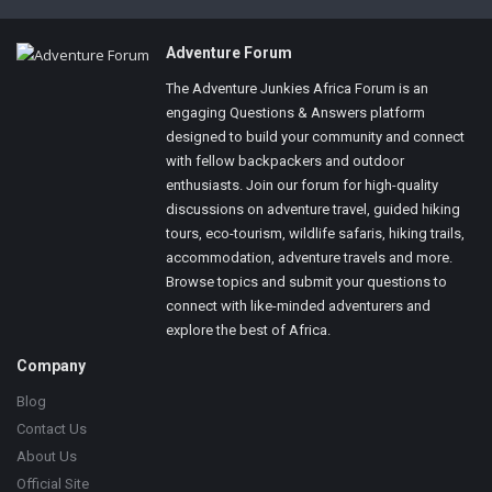
Footer
Adventure Forum
The Adventure Junkies Africa Forum is an
engaging Questions & Answers platform
designed to build your community and connect
with fellow backpackers and outdoor
enthusiasts. Join our forum for high-quality
discussions on adventure travel, guided hiking
tours, eco-tourism, wildlife safaris, hiking trails,
accommodation, adventure travels and more.
Browse topics and submit your questions to
connect with like-minded adventurers and
explore the best of Africa.
Company
Blog
Contact Us
About Us
Official Site