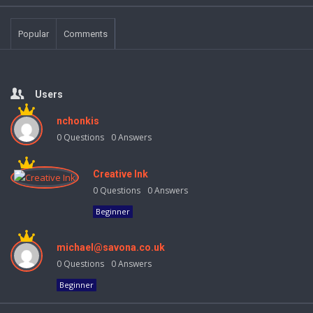
Popular
Comments
Users
nchonkis
0
Questions
0
Answers
Creative Ink
0
Questions
0
Answers
Beginner
michael@savona.co.uk
0
Questions
0
Answers
Beginner