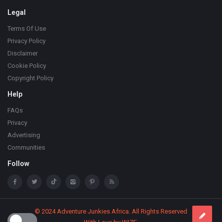
Legal
Terms Of Use
Privacy Policy
Disclaimer
Cookie Policy
Copyright Policy
Help
FAQs
Privacy
Advertising
Communities
Follow
© 2024 Adventure Junkies Africa. All Rights Reserved