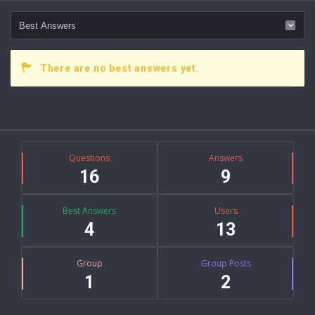
There are no best answers yet.
Sidebar
Stats
Questions
Answers
16
9
Best Answers
Users
4
13
Group
Group Posts
1
2