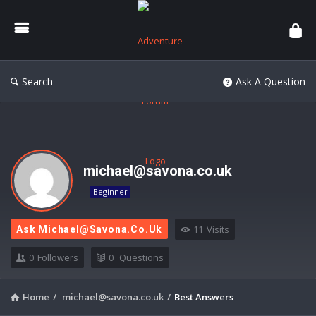
Adventure
Forum
Search
Ask A Question
michael@savona.co.uk
Beginner
11
Visits
Ask
Michael@savona.co.uk
0
Followers
0
Questions
Home
/
michael@savona.co.uk
/
Best Answers