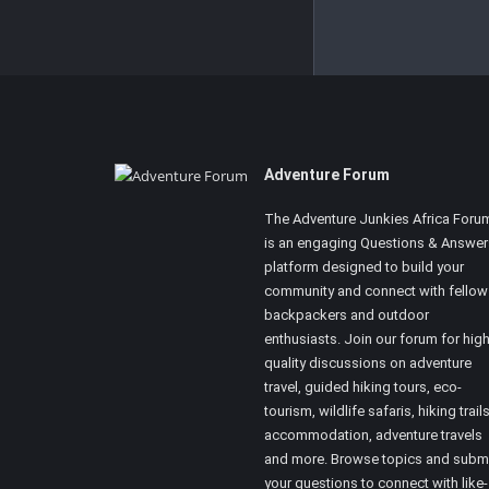
Footer
Adventure Forum
The Adventure Junkies Africa Foru
is an engaging Questions & Answer
platform designed to build your
community and connect with fellow
backpackers and outdoor
enthusiasts. Join our forum for high
quality discussions on adventure
travel, guided hiking tours, eco-
tourism, wildlife safaris, hiking trails
accommodation, adventure travels
and more. Browse topics and subm
your questions to connect with like-