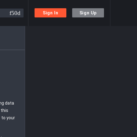
Sign In
Sign Up
ing data
 this
 to your