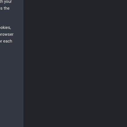
th your
ss the
ookies,
 browser
or each