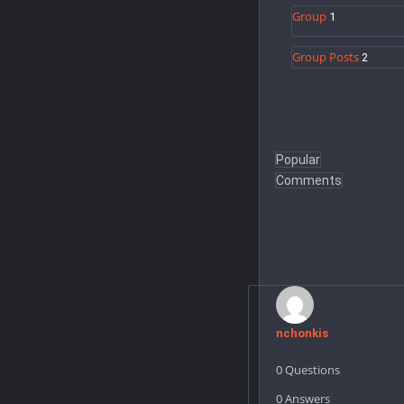
Group
1
Group Posts
2
Popular
Comments
Users
nchonkis
0
Questions
0
Answers