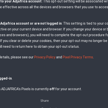
n to your Adjafrica account:
This opt-out setting will be associated wi
 be effective across all the devices and browsers that you use to acce
n Adjafrica account or are not logged in
: This setting is tied to your c
ective on your current device and browser. If you change your device or
ices and browsers), you will need to complete the opt-out procedure f
If you clear or delete your cookies, then your opt-out may no longer be
ill need to return here to obtain your opt-out status.
etails, please see our
Privacy Policy
and
Pixel Privacy Terms
.
gged-in
.
 ADJAFRICA’s Pixels is currently
off
for your account.
Share