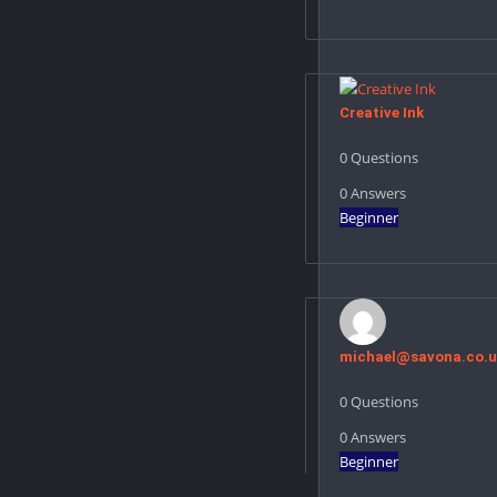
Creative Ink
0
Questions
0
Answers
Beginner
michael@savona.co.u
0
Questions
0
Answers
Beginner