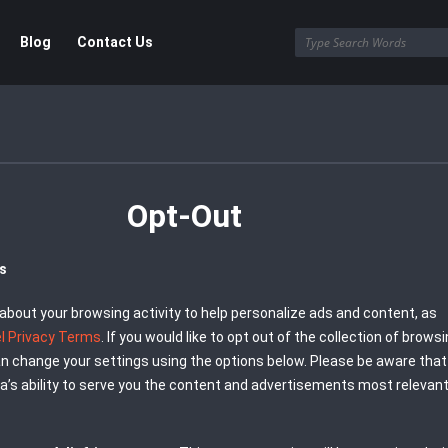
Blog
Contact Us
Opt-Out
us
about your browsing activity to help personalize ads and content, as
el Privacy Terms
. If you would like to opt out of the collection of brows
can change your settings using the options below. Please be aware that
a’s ability to serve you the content and advertisements most relevant