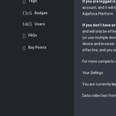
Tags
If you are logged i
account, and it will
Badges
Adjafrica Platform.
Users
If you don’t have a
and will only be eff
FAQs
(or use multiple dev
device and browser. 
Buy Points
effective, and you w
For more complete d
Your Settings
You are currently
lo
Data collection from