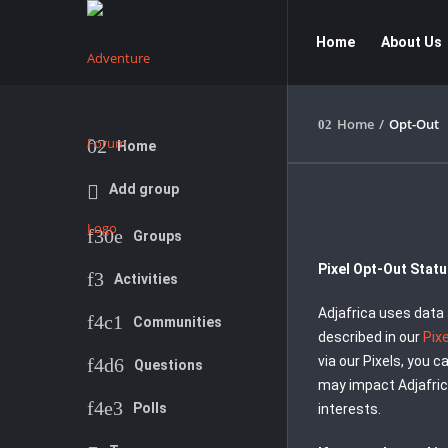
Adventure
Adventure
Home
About Us
Forum
Forum
Navigation
Home
/
Opt-Out
Explore
Home
Add group
Groups
Pixel Opt-Out Stat
Activities
Adjafrica uses data 
Communities
described in our
Pix
via our Pixels, you 
Questions
may impact Adjafric
Polls
interests.