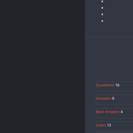
Sidebar
A
Stats
Questions
16
Answers
9
Best Answers
4
Users
13