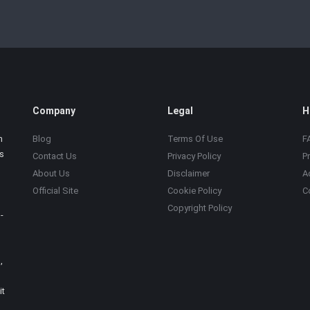
Company
Legal
H
m
Blog
Terms Of Use
F
s
Contact Us
Privacy Policy
P
About Us
Disclaimer
A
Official Site
Cookie Policy
C
Copyright Policy
-
,
it