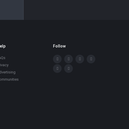
elp
Follow
AQs
rivacy
dvertising
ommunities